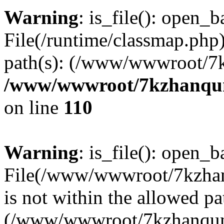
Warning
: is_file(): open_ba
File(/runtime/classmap.php)
path(s): (/www/wwwroot/7
/www/wwwroot/7kzhanqun_
on line
110
Warning
: is_file(): open_ba
File(/www/wwwroot/7kzhanq
is not within the allowed pa
(/www/wwwroot/7kzhanqun