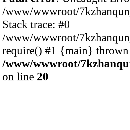
/www/wwwroot/7kzhanqun_
Stack trace: #0
/www/wwwroot/7kzhanqun_n
require() #1 {main} thrown
/www/wwwroot/7kzhanqun
on line
20