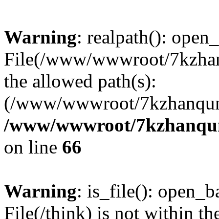
Warning
: realpath(): open_
File(/www/wwwroot/7kzhanq
the allowed path(s):
(/www/wwwroot/7kzhanqun
/www/wwwroot/7kzhanqun_
on line
66
Warning
: is_file(): open_ba
File(/think) is not within th