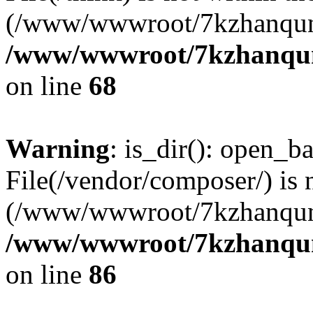
(/www/wwwroot/7kzhanqun
/www/wwwroot/7kzhanqun_
on line
68
Warning
: is_dir(): open_ba
File(/vendor/composer/) is 
(/www/wwwroot/7kzhanqun
/www/wwwroot/7kzhanqun_
on line
86