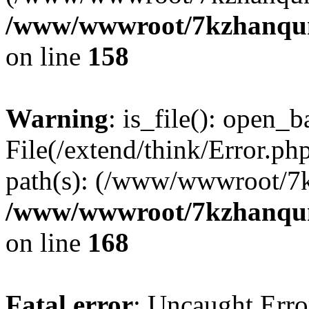
/www/wwwroot/7kzhanqun_
on line
158
Warning
: is_file(): open_ba
File(/extend/think/Error.php
path(s): (/www/wwwroot/7
/www/wwwroot/7kzhanqun_
on line
168
Fatal error
: Uncaught Error