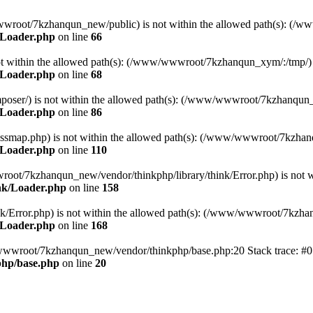
ww/wwwroot/7kzhanqun_new/public) is not within the allowed path(s): 
/Loader.php
on line
66
) is not within the allowed path(s): (/www/wwwroot/7kzhanqun_xym/:/tmp/)
/Loader.php
on line
68
r/composer/) is not within the allowed path(s): (/www/wwwroot/7kzhanqun
/Loader.php
on line
86
me/classmap.php) is not within the allowed path(s): (/www/wwwroot/7kzha
/Loader.php
on line
110
/wwwroot/7kzhanqun_new/vendor/thinkphp/library/think/Error.php) is n
nk/Loader.php
on line
158
d/think/Error.php) is not within the allowed path(s): (/www/wwwroot/7kzh
/Loader.php
on line
168
ww/wwwroot/7kzhanqun_new/vendor/thinkphp/base.php:20 Stack trace: 
hp/base.php
on line
20